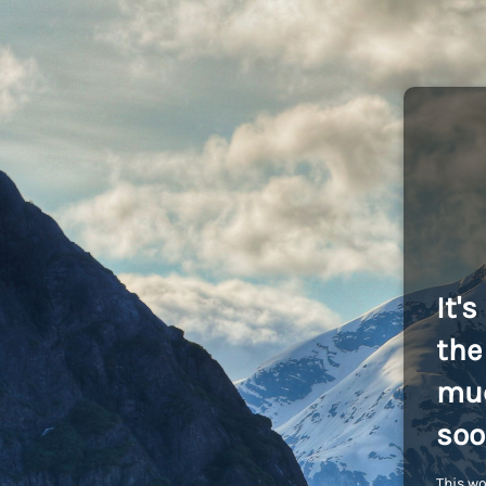
It'
the 
muc
soo
This wo