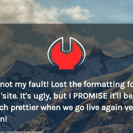
s not my fault! Lost the formatting f
'site. It's ugly, but I PROMISE it'll be
h prettier when we go live again ve
n!
n't take long (we hope!)