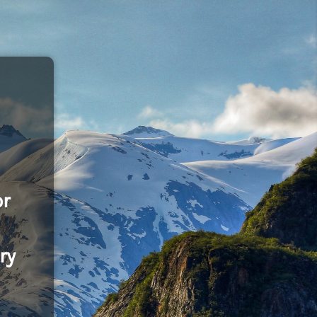
or
ry