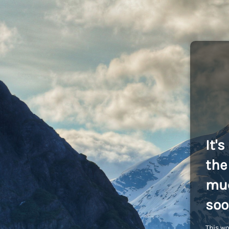
It'
the 
muc
soo
This wo