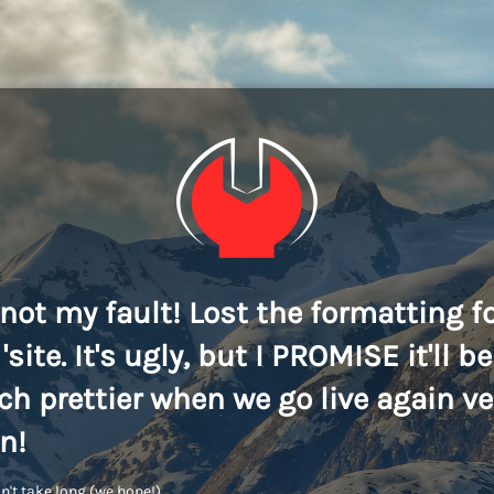
s not my fault! Lost the formatting f
'site. It's ugly, but I PROMISE it'll be
h prettier when we go live again ve
n!
n't take long (we hope!)