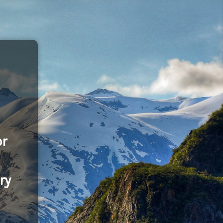
or
ry