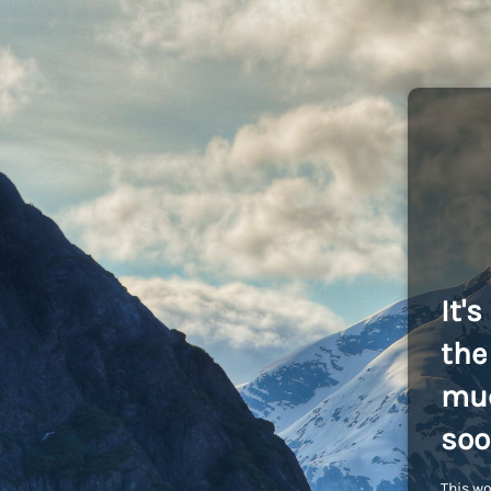
It'
the 
muc
soo
This wo