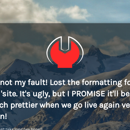
s not my fault! Lost the formatting f
'site. It's ugly, but I PROMISE it'll be
h prettier when we go live again ve
n!
n't take long (we hope!)