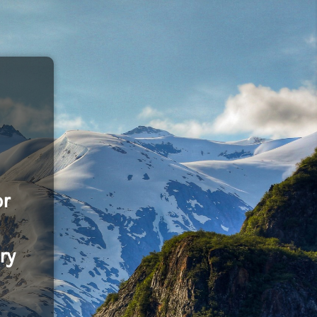
or
ry