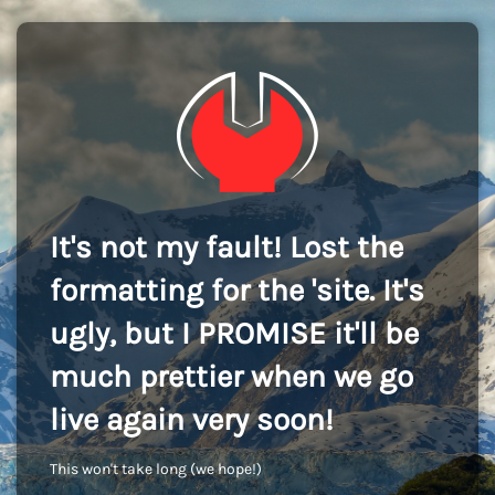
It's not my fault! Lost the
formatting for the 'site. It's
ugly, but I PROMISE it'll be
much prettier when we go
live again very soon!
This won't take long (we hope!)