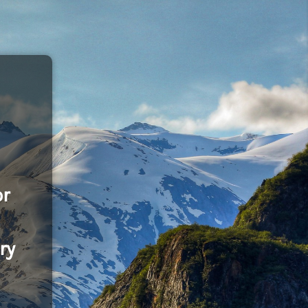
or
ry