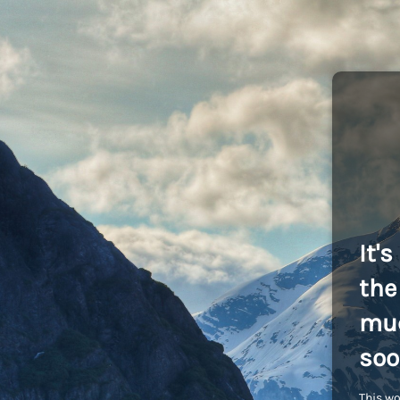
It'
the 
muc
soo
This wo