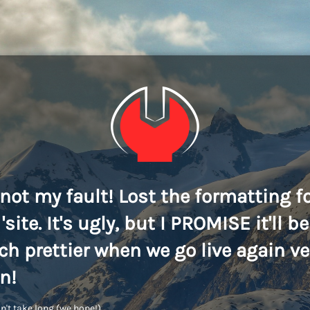
s not my fault! Lost the formatting f
'site. It's ugly, but I PROMISE it'll be
h prettier when we go live again ve
n!
n't take long (we hope!)