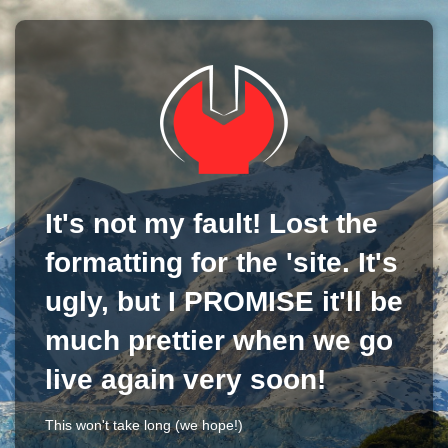
It's not my fault! Lost the
formatting for the 'site. It's
ugly, but I PROMISE it'll be
much prettier when we go
live again very soon!
This won't take long (we hope!)