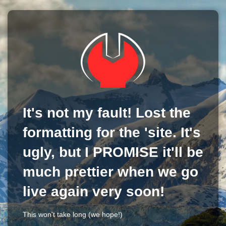
It's not my fault! Lost the
formatting for the 'site. It's
ugly, but I PROMISE it'll be
much prettier when we go
live again very soon!
This won't take long (we hope!)