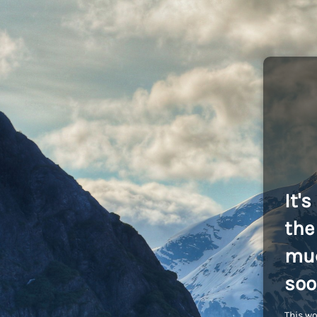
It'
the 
muc
soo
This wo