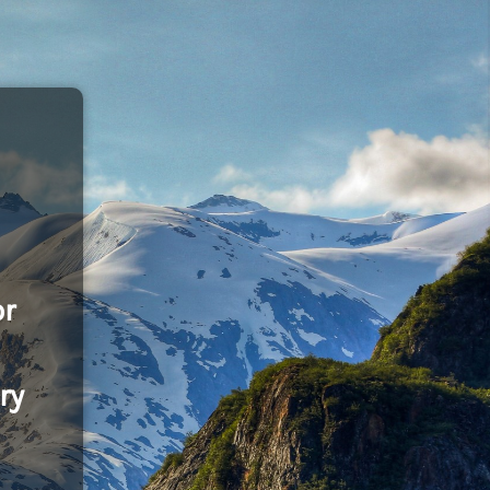
or
ry