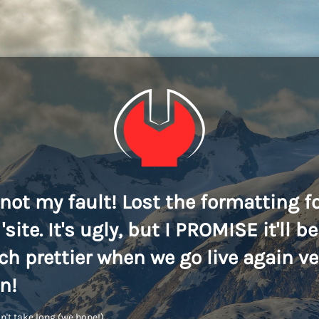
s not my fault! Lost the formatting f
'site. It's ugly, but I PROMISE it'll be
h prettier when we go live again ve
n!
n't take long (we hope!)