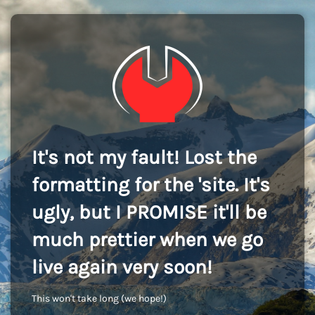
It's not my fault! Lost the
formatting for the 'site. It's
ugly, but I PROMISE it'll be
much prettier when we go
live again very soon!
This won't take long (we hope!)