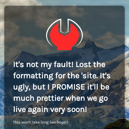
It's not my fault! Lost the
formatting for the 'site. It's
ugly, but I PROMISE it'll be
much prettier when we go
live again very soon!
This won't take long (we hope!)